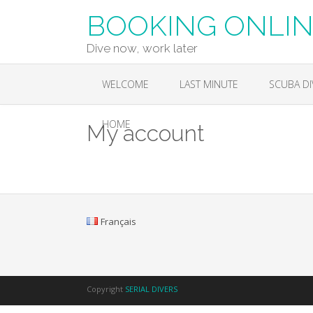
Skip
BOOKING ONLINE
to
content
Dive now, work later
WELCOME
LAST MINUTE
SCUBA DI
HOME
My account
Français
Copyright
SERIAL DIVERS