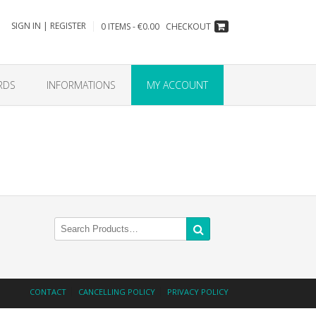
SIGN IN | REGISTER
0 ITEMS - €0.00
CHECKOUT
RDS
INFORMATIONS
MY ACCOUNT
Search
for:
CONTACT
CANCELLING POLICY
PRIVACY POLICY