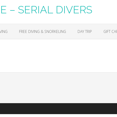
 – SERIAL DIVERS
VING
FREE DIVING & SNORKELING
DAY TRIP
GIFT CA